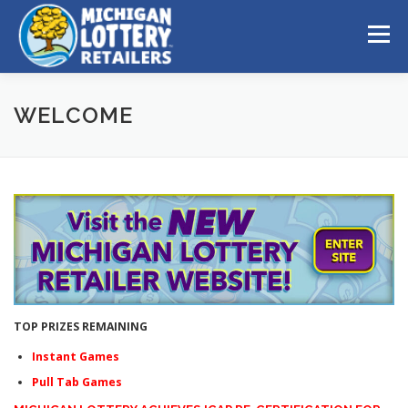
Skip to content
Menu
WELCOME
TOP PRIZES REMAINING
Instant Games
Pull Tab Games