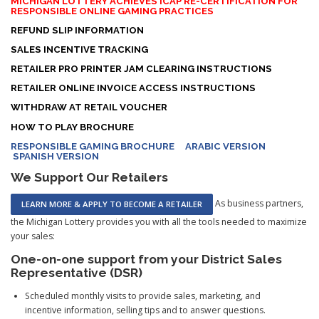
MICHIGAN LOTTERY ACHIEVES ICAP RE-CERTIFICATION FOR
RESPONSIBLE ONLINE GAMING PRACTICES
REFUND SLIP INFORMATION
SALES INCENTIVE TRACKING
RETAILER PRO PRINTER JAM CLEARING INSTRUCTIONS
RETAILER ONLINE INVOICE ACCESS INSTRUCTIONS
WITHDRAW AT RETAIL VOUCHER
HOW TO PLAY BROCHURE
RESPONSIBLE GAMING BROCHURE
ARABIC VERSION
SPANISH VERSION
We Support Our Retailers
As business partners,
LEARN MORE & APPLY TO BECOME A RETAILER
the Michigan Lottery provides you with all the tools needed to maximize
your sales:
One-on-one support from your District Sales
Representative (DSR)
Scheduled monthly visits to provide sales, marketing, and
incentive information, selling tips and to answer questions.