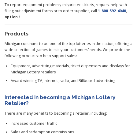
To report equipment problems, misprinted tickets, request help with
filling out adjustment forms or to order supplies, call
1-800-592-4040
,
option 1
.
Products
Michigan continues to be one of the top lotteries in the nation, offering a
wide selection of games to suit your customers’ needs. We provide the
following products to help support sales:
Equipment, advertising materials, ticket dispensers and displays for
Michigan Lottery retailers.
Award winning TV, internet, radio, and Billboard advertising
Interested in becoming a Michigan Lottery
Retailer?
There are many benefits to becoming a retailer, including:
Increased customer traffic
Sales and redemption commissions