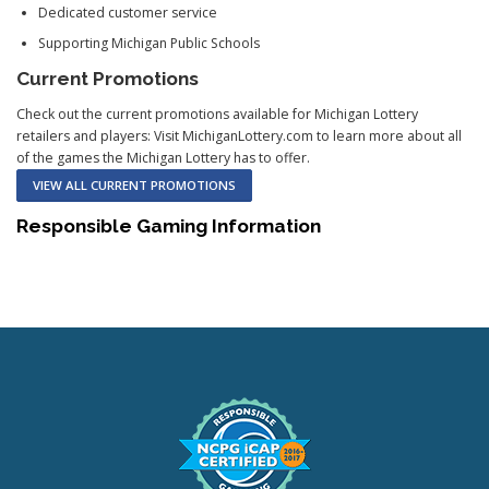
Dedicated customer service
Supporting Michigan Public Schools
Current Promotions
Check out the current promotions available for Michigan Lottery
retailers and players: Visit MichiganLottery.com to learn more about all
of the games the Michigan Lottery has to offer.
VIEW ALL CURRENT PROMOTIONS
Responsible Gaming Information