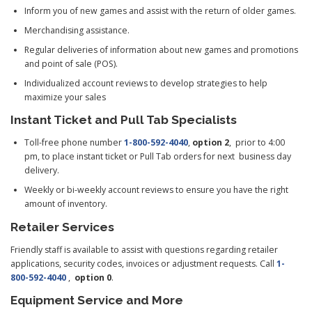
Inform you of new games and assist with the return of older games.
Merchandising assistance.
Regular deliveries of information about new games and promotions
and point of sale (POS).
Individualized account reviews to develop strategies to help
maximize your sales
Instant Ticket and Pull Tab Specialists
Toll-free phone number
1-800-592-4040
,
option 2
,
prior to
4:00
pm
, to place instant ticket or Pull Tab orders for next business day
delivery.
Weekly or bi-weekly account reviews to ensure you have the right
amount of inventory.
Retailer Services
Friendly staff is available to assist with questions regarding retailer
applications, security codes, invoices or adjustment requests. Call
1-
800-592-4040
,
option 0
.
Equipment Service and More